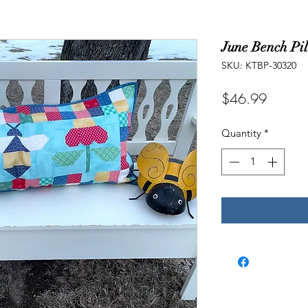
June Bench Pil
SKU: KTBP-30320
Price
$46.99
Quantity
*