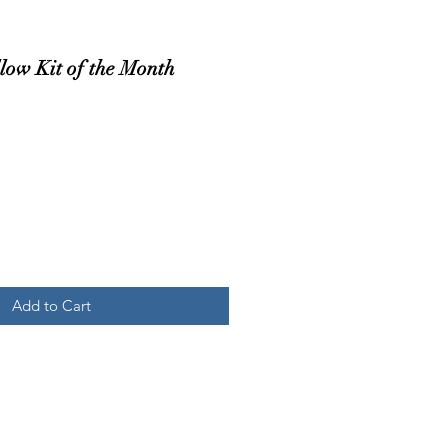
low Kit of the Month
Add to Cart