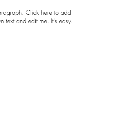
aragraph. Click here to add
n text and edit me. It's easy.
Free Patterns
More