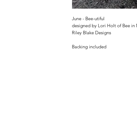
June - Bee-utiful
designed by Lori Holt of Bee in
Riley Blake Designs
Backing included