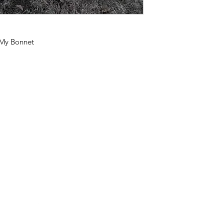
 My Bonnet
Follow Us
Contact Us
FollowTheQuiltingBee@gmail.c