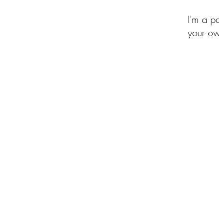
I'm a p
your ow
of the Month Club
Beehive of Activity
Upcycled Quilt Designs
Shop