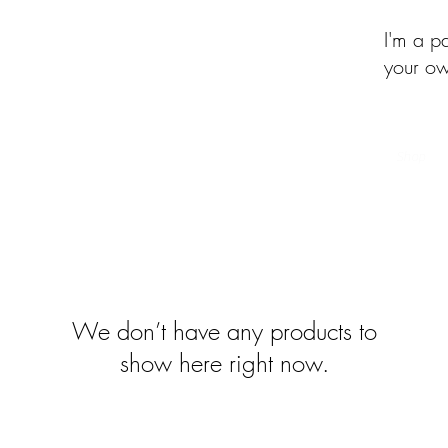
I'm a p
your ow
of the Month Club
Beehive of Activity
Upcycled Quilt Designs
Shop
We don’t have any products to
show here right now.