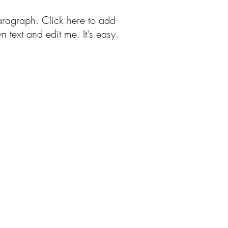
aragraph. Click here to add
n text and edit me. It's easy.
Free Patterns
More