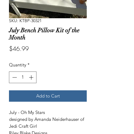
SKU: KTBP-30321
July Bench Pillow Kit of the
Month
Price
$46.99
Quantity
*
Add to Cart
July - Oh My Stars
designed by Amanda Neiderhauser of
Jedi Craft Girl
Riley Blake Designs