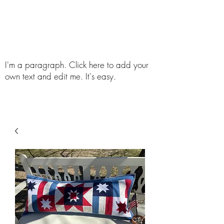
Follow The Quilting Bee
I'm a paragraph. Click here to add your
own text and edit me. It's easy.