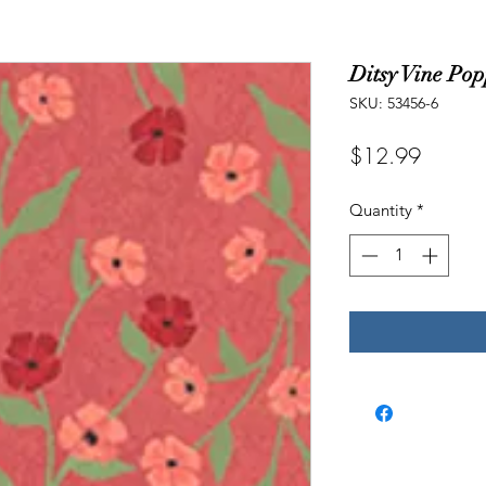
Ditsy Vine Po
SKU: 53456-6
Price
$12.99
Quantity
*