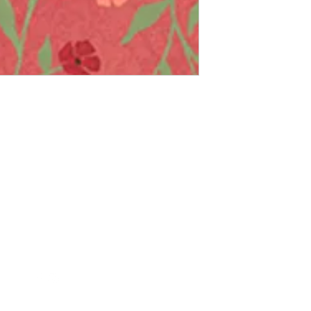
Follow Us
Contact Us
FollowTheQuiltingBee@gmail.c