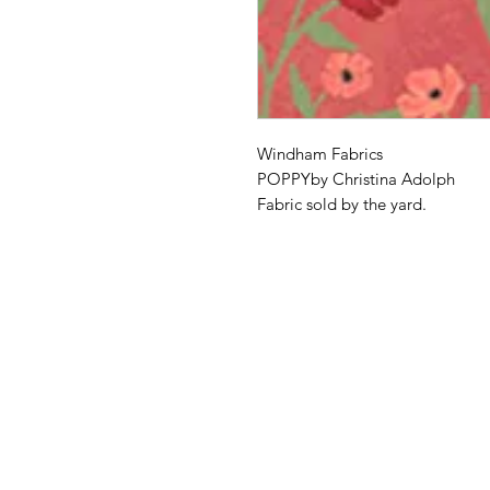
Windham Fabrics
POPPYby Christina Adolph
Fabric sold by the yard.