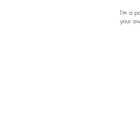
I'm a p
your ow
of the Month Club
Beehive of Activity
Upcycled Quilt Designs
Shop