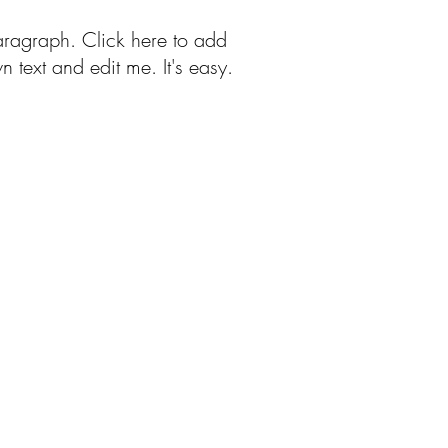
aragraph. Click here to add
n text and edit me. It's easy.
Free Patterns
More