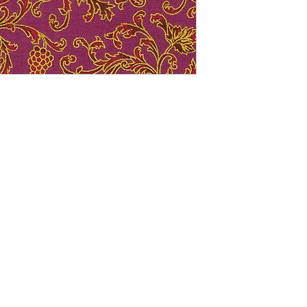
Follow Us
Contact Us
FollowTheQuiltingBee@gmail.c