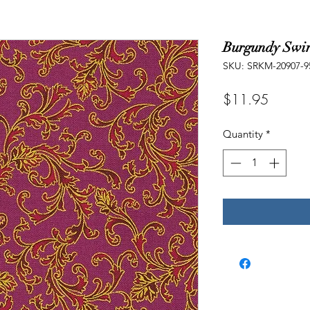
Burgundy Swir
SKU: SRKM-20907-9
Price
$11.95
Quantity
*