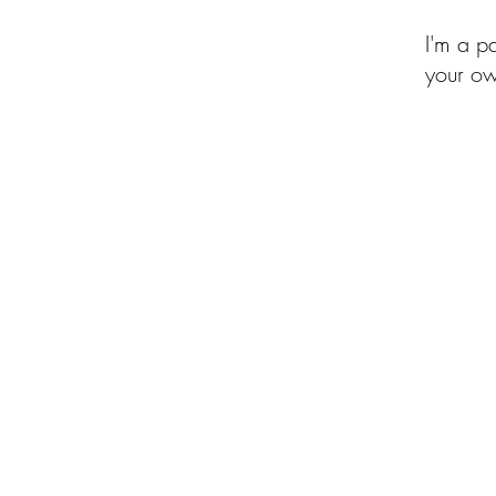
I'm a p
your ow
of the Month Club
Beehive of Activity
Upcycled Quilt Designs
Shop