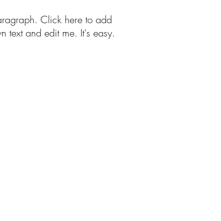
aragraph. Click here to add
n text and edit me. It's easy.
Free Patterns
More