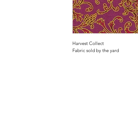
Harvest Collect
Fabric sold by the yard