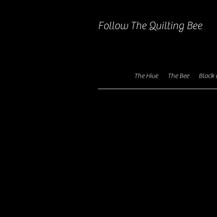
Follow The Quilting Bee
The Hive
The Bee
Block 