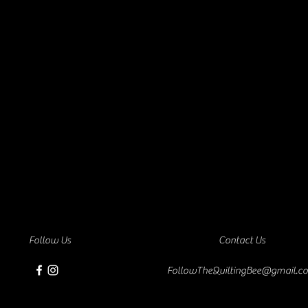
Follow Us
Contact Us
FollowTheQuiltingBee@gmail.c