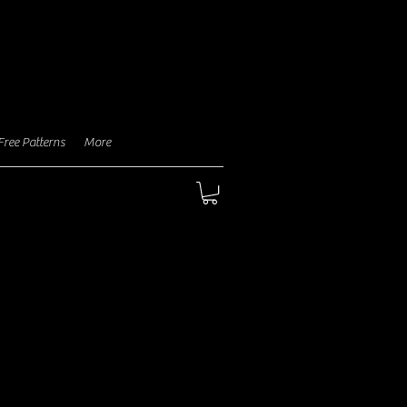
aragraph. Click here to add
n text and edit me. It's easy.
Free Patterns
More