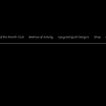
I'm a p
your ow
of the Month Club
Beehive of Activity
Upcycled Quilt Designs
Shop